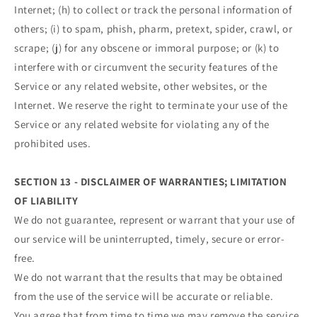
Internet; (h) to collect or track the personal information of
others; (i) to spam, phish, pharm, pretext, spider, crawl, or
scrape; (j) for any obscene or immoral purpose; or (k) to
interfere with or circumvent the security features of the
Service or any related website, other websites, or the
Internet. We reserve the right to terminate your use of the
Service or any related website for violating any of the
prohibited uses.
SECTION 13 - DISCLAIMER OF WARRANTIES; LIMITATION
OF LIABILITY
We do not guarantee, represent or warrant that your use of
our service will be uninterrupted, timely, secure or error-
free.
We do not warrant that the results that may be obtained
from the use of the service will be accurate or reliable.
You agree that from time to time we may remove the service