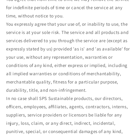
for indefinite periods of time or cancel the service at any
time, without notice to you.
You expressly agree that your use of, or inability to use, the
service is at your sole risk. The service and all products and
services delivered to you through the service are (except as
expressly stated by us) provided 'as is' and 'as available' for
your use, without any representation, warranties or
conditions of any kind, either express or implied, including
all implied warranties or conditions of merchantability,
merchantable quality, fitness for a particular purpose,
durability, title, and non-infringement.
In no case shall SPS Sustainable products, our directors,
officers, employees, affiliates, agents, contractors, interns,
suppliers, service providers or licensors be liable for any
injury, loss, claim, or any direct, indirect, incidental,
punitive, special, or consequential damages of any kind,