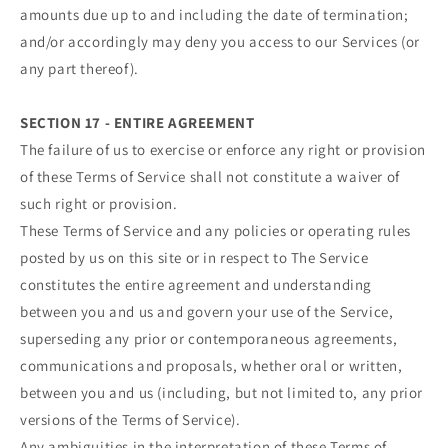
amounts due up to and including the date of termination;
and/or accordingly may deny you access to our Services (or
any part thereof).
SECTION 17 - ENTIRE AGREEMENT
The failure of us to exercise or enforce any right or provision
of these Terms of Service shall not constitute a waiver of
such right or provision.
These Terms of Service and any policies or operating rules
posted by us on this site or in respect to The Service
constitutes the entire agreement and understanding
between you and us and govern your use of the Service,
superseding any prior or contemporaneous agreements,
communications and proposals, whether oral or written,
between you and us (including, but not limited to, any prior
versions of the Terms of Service).
Any ambiguities in the interpretation of these Terms of