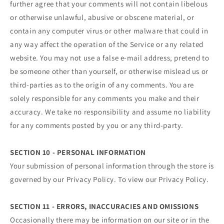
further agree that your comments will not contain libelous
or otherwise unlawful, abusive or obscene material, or
contain any computer virus or other malware that could in
any way affect the operation of the Service or any related
website. You may not use a false e‑mail address, pretend to
be someone other than yourself, or otherwise mislead us or
third-parties as to the origin of any comments. You are
solely responsible for any comments you make and their
accuracy. We take no responsibility and assume no liability
for any comments posted by you or any third-party.
SECTION 10 - PERSONAL INFORMATION
Your submission of personal information through the store is
governed by our Privacy Policy. To view our Privacy Policy.
SECTION 11 - ERRORS, INACCURACIES AND OMISSIONS
Occasionally there may be information on our site or in the