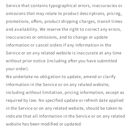
Service that contains typographical errors, inaccuracies or
omissions that may relate to product descriptions, pricing,
promotions, offers, product shipping charges, transit times
and availability. We reserve the right to correct any errors,
inaccuracies or omissions, and to change or update
information or cancel orders if any information in the
Service or on any related website is inaccurate at any time
without prior notice (including after you have submitted
your order).
We undertake no obligation to update, amend or clarify
information in the Service or on any related website,
including without limitation, pricing information, except as
required by law. No specified update or refresh date applied
in the Service or on any related website, should be taken to
indicate that all information in the Service or on any related
website has been modified or updated.