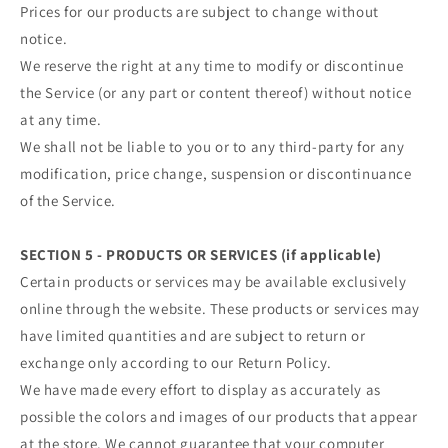
Prices for our products are subject to change without
notice.
We reserve the right at any time to modify or discontinue
the Service (or any part or content thereof) without notice
at any time.
We shall not be liable to you or to any third-party for any
modification, price change, suspension or discontinuance
of the Service.
SECTION 5 - PRODUCTS OR SERVICES (if applicable)
Certain products or services may be available exclusively
online through the website. These products or services may
have limited quantities and are subject to return or
exchange only according to our Return Policy.
We have made every effort to display as accurately as
possible the colors and images of our products that appear
at the store. We cannot guarantee that your computer