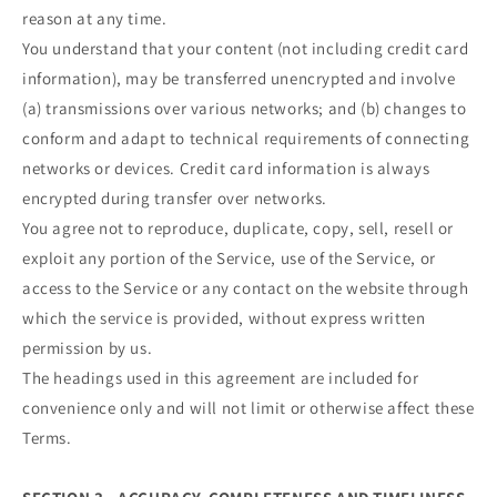
reason at any time.
You understand that your content (not including credit card
information), may be transferred unencrypted and involve
(a) transmissions over various networks; and (b) changes to
conform and adapt to technical requirements of connecting
networks or devices. Credit card information is always
encrypted during transfer over networks.
You agree not to reproduce, duplicate, copy, sell, resell or
exploit any portion of the Service, use of the Service, or
access to the Service or any contact on the website through
which the service is provided, without express written
permission by us.
The headings used in this agreement are included for
convenience only and will not limit or otherwise affect these
Terms.