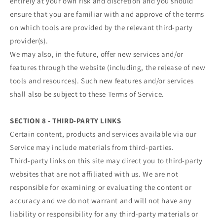
entirely at your own risk and discretion and you should
ensure that you are familiar with and approve of the terms
on which tools are provided by the relevant third-party
provider(s).
We may also, in the future, offer new services and/or
features through the website (including, the release of new
tools and resources). Such new features and/or services
shall also be subject to these Terms of Service.
SECTION 8 - THIRD-PARTY LINKS
Certain content, products and services available via our
Service may include materials from third-parties.
Third-party links on this site may direct you to third-party
websites that are not affiliated with us. We are not
responsible for examining or evaluating the content or
accuracy and we do not warrant and will not have any
liability or responsibility for any third-party materials or