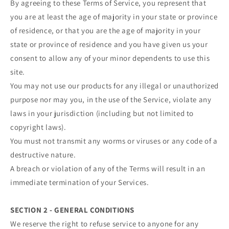
By agreeing to these Terms of Service, you represent that
you are at least the age of majority in your state or province
of residence, or that you are the age of majority in your
state or province of residence and you have given us your
consent to allow any of your minor dependents to use this
site.
You may not use our products for any illegal or unauthorized
purpose nor may you, in the use of the Service, violate any
laws in your jurisdiction (including but not limited to
copyright laws).
You must not transmit any worms or viruses or any code of a
destructive nature.
A breach or violation of any of the Terms will result in an
immediate termination of your Services.
SECTION 2 - GENERAL CONDITIONS
We reserve the right to refuse service to anyone for any