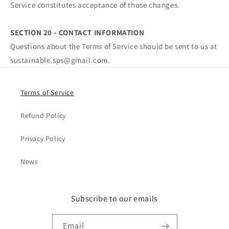
Service constitutes acceptance of those changes.
SECTION 20 - CONTACT INFORMATION
Questions about the Terms of Service should be sent to us at
sustainable.sps@gmail.com.
Terms of Service
Refund Policy
Privacy Policy
News
Subscribe to our emails
Email