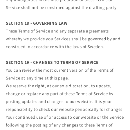
Service shall not be construed against the drafting party.
SECTION 18 - GOVERNING LAW
These Terms of Service and any separate agreements
whereby we provide you Services shall be governed by and
construed in accordance with the laws of Sweden.
SECTION 19 - CHANGES TO TERMS OF SERVICE
You can review the most current version of the Terms of
Service at any time at this page.
We reserve the right, at our sole discretion, to update,
change or replace any part of these Terms of Service by
posting updates and changes to our website. It is your
responsibility to check our website periodically for changes.
Your continued use of or access to our website or the Service
following the posting of any changes to these Terms of