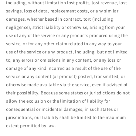
including, without limitation lost profits, lost revenue, lost
savings, loss of data, replacement costs, or any similar
damages, whether based in contract, tort (including
negligence), strict liability or otherwise, arising from your
use of any of the service or any products procured using the
service, or for any other claim related in any way to your
use of the service or any product, including, but not limited
to, any errors or omissions in any content, or any loss or
damage of any kind incurred as a result of the use of the
service or any content (or product) posted, transmitted, or
otherwise made available via the service, even if advised of
their possibility. Because some states or jurisdictions do not
allow the exclusion or the limitation of liability for
consequential or incidental damages, in such states or
jurisdictions, our liability shall be limited to the maximum
extent permitted by law.