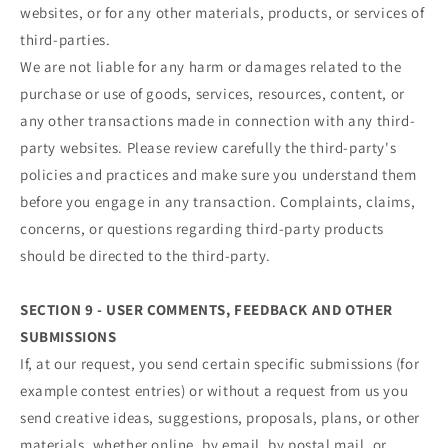
websites, or for any other materials, products, or services of
third-parties.
We are not liable for any harm or damages related to the
purchase or use of goods, services, resources, content, or
any other transactions made in connection with any third-
party websites. Please review carefully the third-party's
policies and practices and make sure you understand them
before you engage in any transaction. Complaints, claims,
concerns, or questions regarding third-party products
should be directed to the third-party.
SECTION 9 - USER COMMENTS, FEEDBACK AND OTHER
SUBMISSIONS
If, at our request, you send certain specific submissions (for
example contest entries) or without a request from us you
send creative ideas, suggestions, proposals, plans, or other
materials, whether online, by email, by postal mail, or