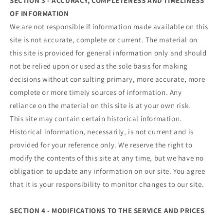
SECTION 3 - ACCURACY, COMPLETENESS AND TIMELINESS
OF INFORMATION
We are not responsible if information made available on this
site is not accurate, complete or current. The material on
this site is provided for general information only and should
not be relied upon or used as the sole basis for making
decisions without consulting primary, more accurate, more
complete or more timely sources of information. Any
reliance on the material on this site is at your own risk.
This site may contain certain historical information.
Historical information, necessarily, is not current and is
provided for your reference only. We reserve the right to
modify the contents of this site at any time, but we have no
obligation to update any information on our site. You agree
that it is your responsibility to monitor changes to our site.
SECTION 4 - MODIFICATIONS TO THE SERVICE AND PRICES