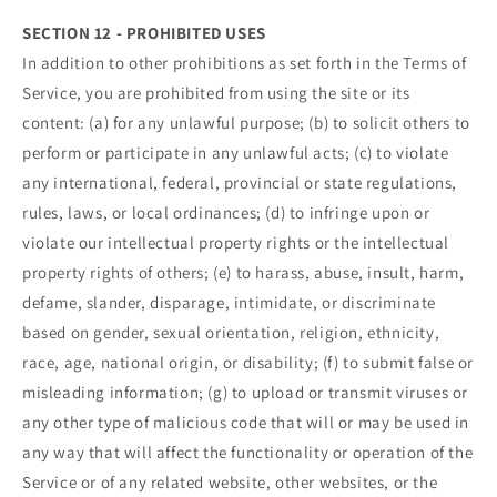
SECTION 12 - PROHIBITED USES
In addition to other prohibitions as set forth in the Terms of
Service, you are prohibited from using the site or its
content: (a) for any unlawful purpose; (b) to solicit others to
perform or participate in any unlawful acts; (c) to violate
any international, federal, provincial or state regulations,
rules, laws, or local ordinances; (d) to infringe upon or
violate our intellectual property rights or the intellectual
property rights of others; (e) to harass, abuse, insult, harm,
defame, slander, disparage, intimidate, or discriminate
based on gender, sexual orientation, religion, ethnicity,
race, age, national origin, or disability; (f) to submit false or
misleading information; (g) to upload or transmit viruses or
any other type of malicious code that will or may be used in
any way that will affect the functionality or operation of the
Service or of any related website, other websites, or the