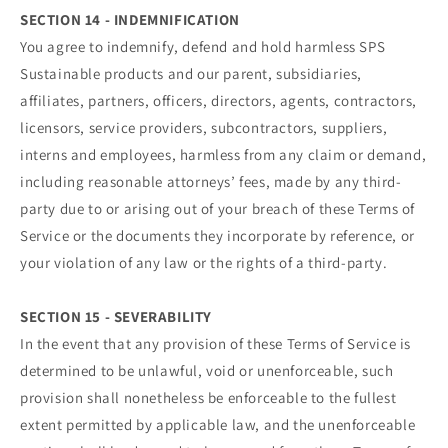
SECTION 14 - INDEMNIFICATION
You agree to indemnify, defend and hold harmless SPS
Sustainable products and our parent, subsidiaries,
affiliates, partners, officers, directors, agents, contractors,
licensors, service providers, subcontractors, suppliers,
interns and employees, harmless from any claim or demand,
including reasonable attorneys’ fees, made by any third-
party due to or arising out of your breach of these Terms of
Service or the documents they incorporate by reference, or
your violation of any law or the rights of a third-party.
SECTION 15 - SEVERABILITY
In the event that any provision of these Terms of Service is
determined to be unlawful, void or unenforceable, such
provision shall nonetheless be enforceable to the fullest
extent permitted by applicable law, and the unenforceable