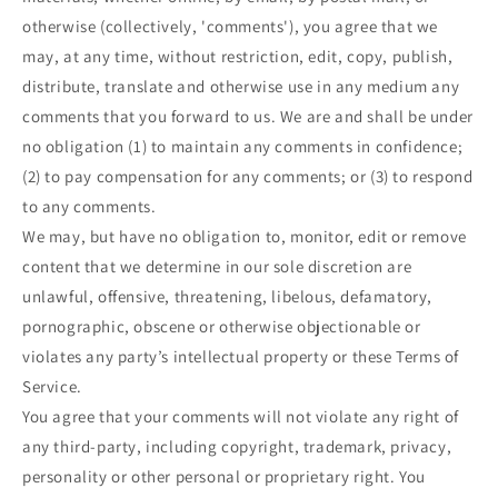
otherwise (collectively, 'comments'), you agree that we
may, at any time, without restriction, edit, copy, publish,
distribute, translate and otherwise use in any medium any
comments that you forward to us. We are and shall be under
no obligation (1) to maintain any comments in confidence;
(2) to pay compensation for any comments; or (3) to respond
to any comments.
We may, but have no obligation to, monitor, edit or remove
content that we determine in our sole discretion are
unlawful, offensive, threatening, libelous, defamatory,
pornographic, obscene or otherwise objectionable or
violates any party’s intellectual property or these Terms of
Service.
You agree that your comments will not violate any right of
any third-party, including copyright, trademark, privacy,
personality or other personal or proprietary right. You