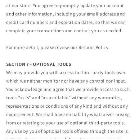
at our store. You agree to promptly update your account
and other information, including your email address and
credit card numbers and expiration dates, so that we can
complete your transactions and contact you as needed.
For more detail, please review our Returns Policy.
SECTION 7 - OPTIONAL TOOLS
We may provide you with access to third-party tools over
which we neither monitor nor have any control nor input.
You acknowledge and agree that we provide access to such
tools ”as is” and “as available” without any warranties,
representations or conditions of any kind and without any
endorsement. We shall have no liability whatsoever arising
from or relating to your use of optional third-party tools.
Any use by you of optional tools offered through the site is