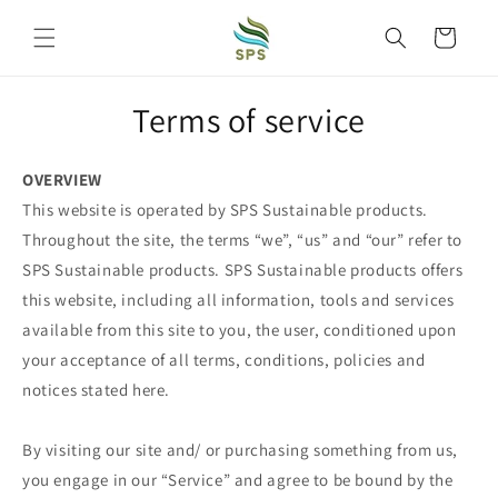
Skip to
content
Cart
Terms of service
OVERVIEW
This website is operated by SPS Sustainable products.
Throughout the site, the terms “we”, “us” and “our” refer to
SPS Sustainable products. SPS Sustainable products offers
this website, including all information, tools and services
available from this site to you, the user, conditioned upon
your acceptance of all terms, conditions, policies and
notices stated here.
By visiting our site and/ or purchasing something from us,
you engage in our “Service” and agree to be bound by the