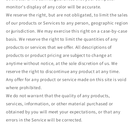
monitor's display of any color will be accurate.
We reserve the right, but are not obligated, to limit the sales
of our products or Services to any person, geographic region
or jurisdiction. We may exercise this right on a case-by-case
basis. We reserve the right to limit the quantities of any
products or services that we offer. All descriptions of
products or product pricing are subject to change at
anytime without notice, at the sole discretion of us. We
reserve the right to discontinue any product at any time.
Any offer for any product or service made on this site is void
where prohibited.
We do not warrant that the quality of any products,
services, information, or other material purchased or
obtained by you will meet your expectations, or that any
errors in the Service will be corrected.