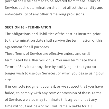
portion shall be deemed to be severed from these Terms of
Service, such determination shall not affect the validity and
enforceability of any other remaining provisions.
SECTION 16 - TERMINATION
The obligations and liabilities of the parties incurred prior
to the termination date shall survive the termination of this
agreement for all purposes.
These Terms of Service are effective unless and until
terminated by either you or us. You may terminate these
Terms of Service at any time by notifying us that you no
longer wish to use our Services, or when you cease using our
site.
If in our sole judgment you fail, or we suspect that you have
failed, to comply with any term or provision of these Terms
of Service, we also may terminate this agreement at any
time without notice and you will remain liable for all