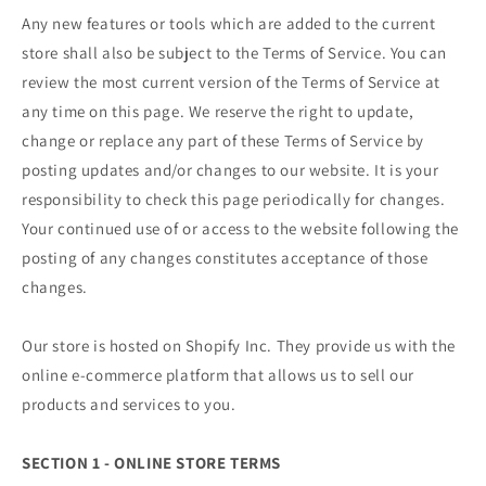
Any new features or tools which are added to the current
store shall also be subject to the Terms of Service. You can
review the most current version of the Terms of Service at
any time on this page. We reserve the right to update,
change or replace any part of these Terms of Service by
posting updates and/or changes to our website. It is your
responsibility to check this page periodically for changes.
Your continued use of or access to the website following the
posting of any changes constitutes acceptance of those
changes.
Our store is hosted on Shopify Inc. They provide us with the
online e-commerce platform that allows us to sell our
products and services to you.
SECTION 1 - ONLINE STORE TERMS