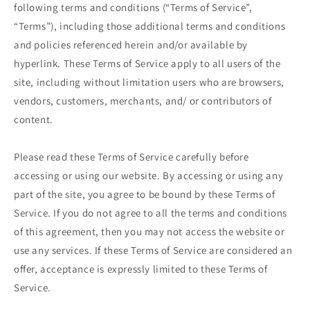
following terms and conditions (“Terms of Service”,
“Terms”), including those additional terms and conditions
and policies referenced herein and/or available by
hyperlink. These Terms of Service apply to all users of the
site, including without limitation users who are browsers,
vendors, customers, merchants, and/ or contributors of
content.
Please read these Terms of Service carefully before
accessing or using our website. By accessing or using any
part of the site, you agree to be bound by these Terms of
Service. If you do not agree to all the terms and conditions
of this agreement, then you may not access the website or
use any services. If these Terms of Service are considered an
offer, acceptance is expressly limited to these Terms of
Service.