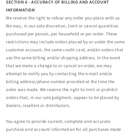
SECTION 6 - ACCURACY OF BILLING AND ACCOUNT
INFORMATION
We reserve the right to refuse any order you place with us.
We may, in our sole discretion, limit or cancel quantities
purchased per person, per household or per order. These
restrictions may include orders placed by or under the same
customer account, the same credit card, and/or orders that
use the same billing and/or shipping address. In the event
that we make a change to or cancel an order, we may
attempt to notify you by contacting the e‑mail and/or
billing address/phone number provided at the time the
order was made. We reserve the right to limit or prohibit
orders that, in our sole judgment, appear to be placed by
dealers, resellers or distributors.
You agree to provide current, complete and accurate
purchase and account information for all purchases made